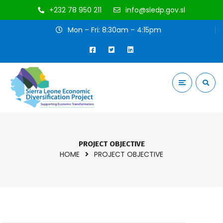
+232 78 950 211
info@sledp.gov.sl
Mon – Fri: 8:30am – 4:15pm
PROJECT OBJECTIVE
HOME
PROJECT OBJECTIVE