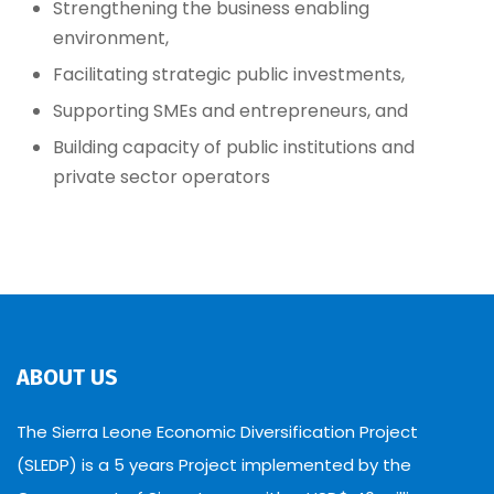
Strengthening the business enabling
environment,
Facilitating strategic public investments,
Supporting SMEs and entrepreneurs, and
Building capacity of public institutions and
private sector operators
ABOUT US
The Sierra Leone Economic Diversification Project
(SLEDP) is a 5 years Project implemented by the