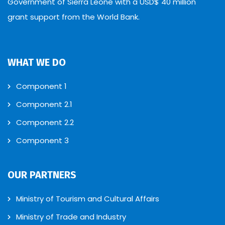
Government of Sierra Leone with a USD$ 40 million
grant support from the World Bank.
WHAT WE DO
Component 1
Component 2.1
Component 2.2
Component 3
OUR PARTNERS
Ministry of Tourism and Cultural Affairs
Ministry of Trade and Industry