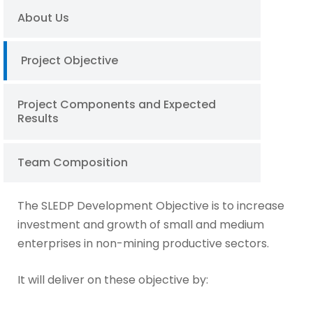
About Us
Project Objective
Project Components and Expected
Results
Team Composition
The SLEDP Development Objective is to increase
investment and growth of small and medium
enterprises in non-mining productive sectors.
It will deliver on these objective by: