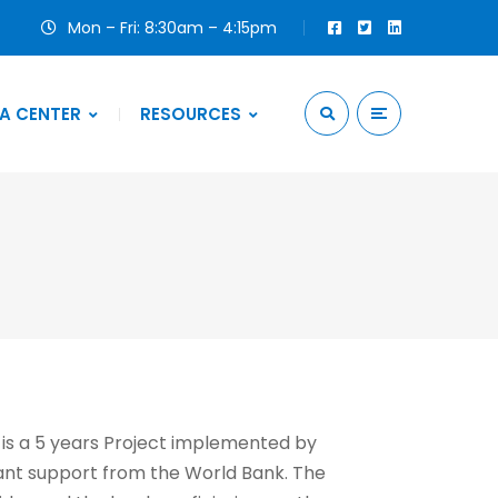
Mon – Fri: 8:30am – 4:15pm
A CENTER
RESOURCES
 is a 5 years Project implemented by
ant support from the World Bank. The