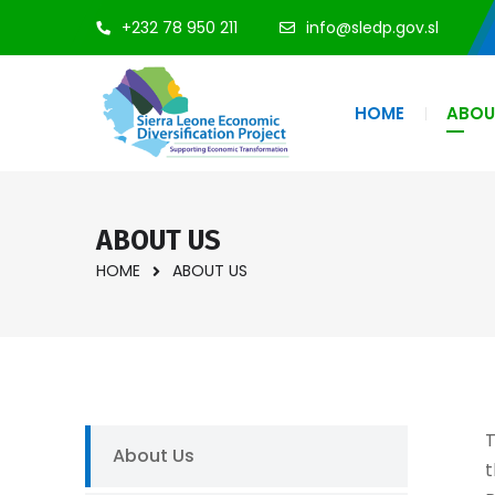
+232 78 950 211
info@sledp.gov.sl
HOME
ABOU
ABOUT US
HOME
ABOUT US
T
About Us
t