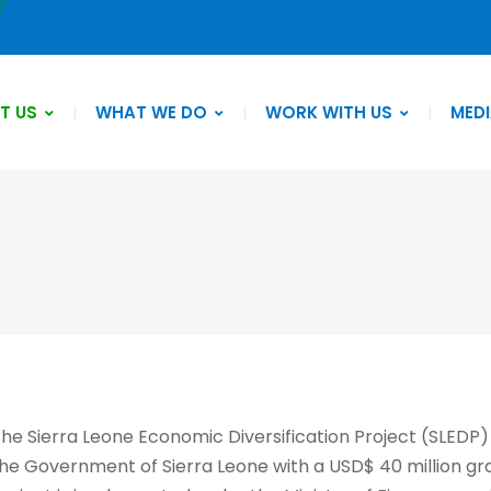
T US
WHAT WE DO
WORK WITH US
MEDI
he Sierra Leone Economic Diversification Project (SLEDP)
he Government of Sierra Leone with a USD$ 40 million gr