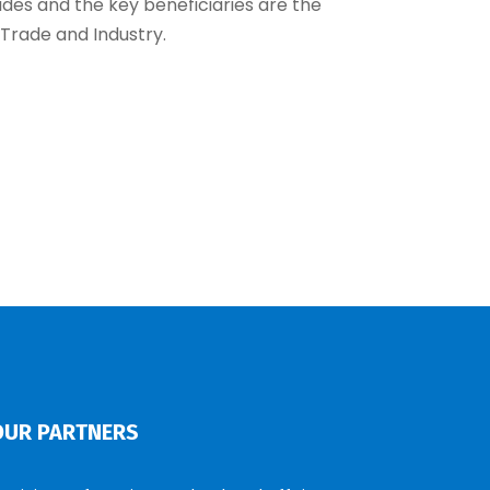
ides and the key beneficiaries are the
 Trade and Industry.
OUR PARTNERS