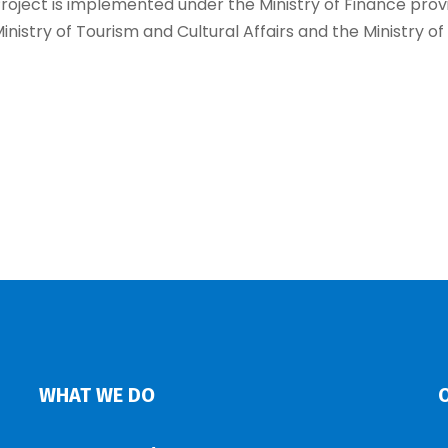
roject is implemented under the Ministry of Finance prov
inistry of Tourism and Cultural Affairs and the Ministry of
WHAT WE DO