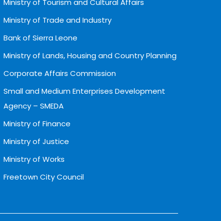
Ministry of Tourism and Cultural Affairs
Ministry of Trade and Industry
Bank of Sierra Leone
Ministry of Lands, Housing and Country Planning
Corporate Affairs Commission
Small and Medium Enterprises Development
Agency – SMEDA
Ministry of Finance
Ministry of Justice
Ministry of Works
Freetown City Council