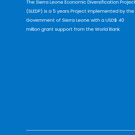
The Sierra Leone Economic Diversification Projec
(SLEDP) is a 5 years Project implemented by the
Government of Sierra Leone with a USD$ 40
million grant support from the World Bank.