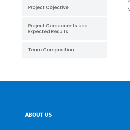
P
Project Objective
M
Project Components and
Expected Results
Team Composition
ABOUT US