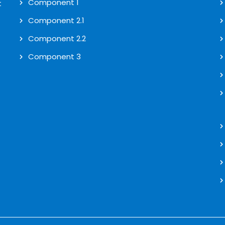
Component 1
t
Component 2.1
Component 2.2
Component 3