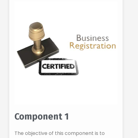
Component 1
The objective of this component is to