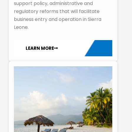
support policy, administrative and
regulatory reforms that will facilitate
business entry and operation in Sierra
Leone.
LEARN MORE