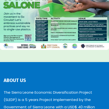
ABOUT US
The Sierra Leone Economic Diversification Project
(SLEDP) is a 5 years Project implemented by the
Government of Sierra Leone with a USD$ 40 million