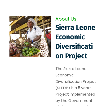
About Us –
Sierra Leone
Economic
Diversificati
on Project
The Sierra Leone
Economic
Diversification Project
(SLEDP) is a 5 years
Project implemented
by the Government