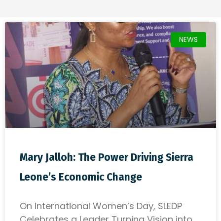
NEWS
Mary Jalloh: The Power Driving Sierra
Leone’s Economic Change
On International Women’s Day, SLEDP
Celebrates a Leader Turning Vision into