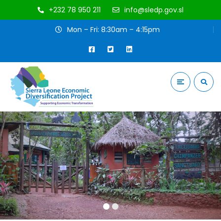
+232 78 950 211
info@sledp.gov.sl
Mon – Fri: 8:30am – 4:15pm