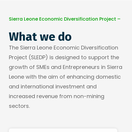
Sierra Leone Economic Diversification Project –
What we do
The Sierra Leone Economic Diversification
Project (SLEDP) is designed to support the
growth of SMEs and Entrepreneurs in Sierra
Leone with the aim of enhancing domestic
and international investment and
increased revenue from non-mining
sectors.