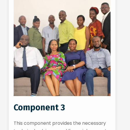
Component 3
This component provides the necessary