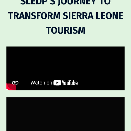
SLEDP'S JOURNEY TO
TRANSFORM SIERRA LEONE
TOURISM