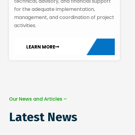
technical, advisory, and financial support
for the adequate implementation,
management, and coordination of project
activities.
LEARN MORE
Our News and Articles –
Latest News