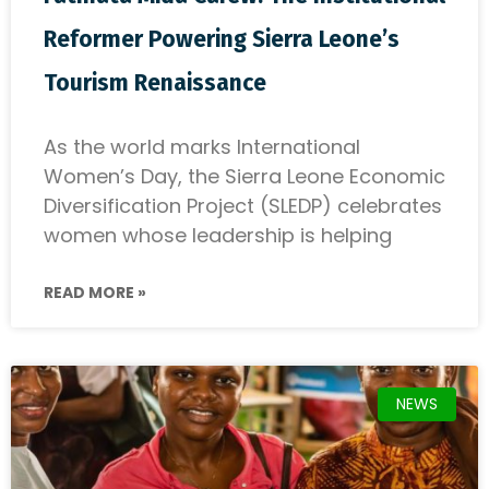
Reformer Powering Sierra Leone’s
Tourism Renaissance
As the world marks International
Women’s Day, the Sierra Leone Economic
Diversification Project (SLEDP) celebrates
women whose leadership is helping
READ MORE »
NEWS