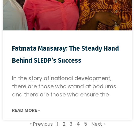
Fatmata Mansaray: The Steady Hand
Behind SLEDP’s Success
In the story of national development,
there are those who stand at podiums
and there are those who ensure the
READ MORE »
« Previous
1
2
3
4
5
Next »