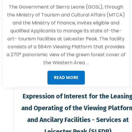
The Government of Sierra Leone (GOSL), through
the Ministry of Tourism and Cultural Affairs (MTCA)
and the Ministry of Finance, invites eligible and
qualified Applicants to manage its state of-the-
art- tourism facilities at Leicester Peak. The facility
consists of a 564m Viewing Platform that provides
a 270° panoramic view of the green forest cover of
the Western Area ...
READ MORE
Expression of Interest for the Leasing
and Operating of the Viewing Platform
and Ancilary Facilities - Services at
Leicester Peak (SLEDP)