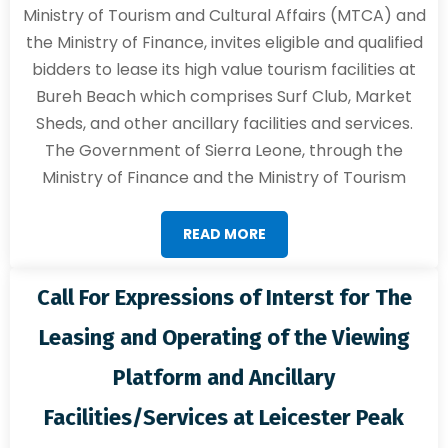
Ministry of Tourism and Cultural Affairs (MTCA) and
the Ministry of Finance, invites eligible and qualified
bidders to lease its high value tourism facilities at
Bureh Beach which comprises Surf Club, Market
Sheds, and other ancillary facilities and services.
The Government of Sierra Leone, through the
Ministry of Finance and the Ministry of Tourism
READ MORE
Call For Expressions of Interst for The
Leasing and Operating of the Viewing
Platform and Ancillary
Facilities/Services at Leicester Peak