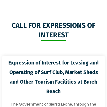
CALL FOR EXPRESSIONS OF
INTEREST
Expression of Interest for Leasing and
Operating of Surf Club, Market Sheds
and Other Tourism Facilities at Bureh
Beach
The Government of Sierra Leone, through the