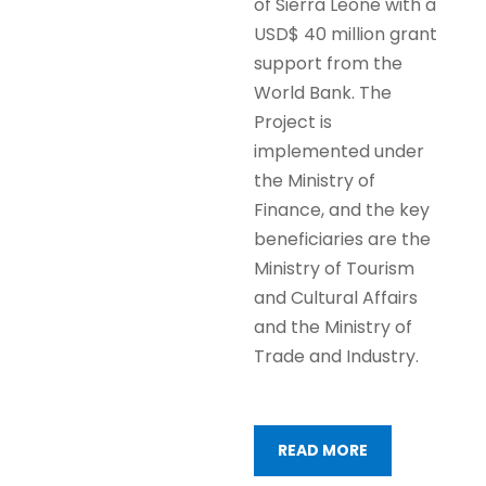
of Sierra Leone with a
USD$ 40 million grant
support from the
World Bank. The
Project is
implemented under
the Ministry of
Finance, and the key
beneficiaries are the
Ministry of Tourism
and Cultural Affairs
and the Ministry of
Trade and Industry.
READ MORE