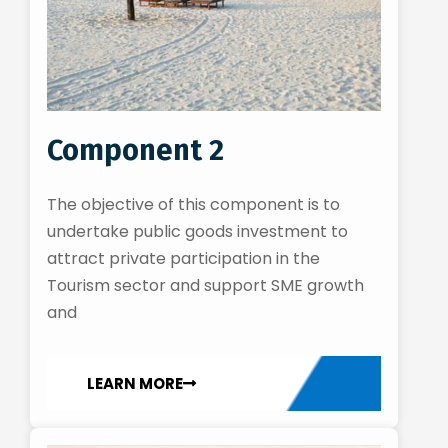
Component 2
The objective of this component is to
undertake public goods investment to
attract private participation in the
Tourism sector and support SME growth
and
LEARN MORE