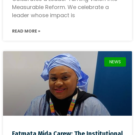
Measurable Reform. We celebrate a
leader whose impact is
READ MORE »
NEWS
Fatmata Mida Carew: The Institutional