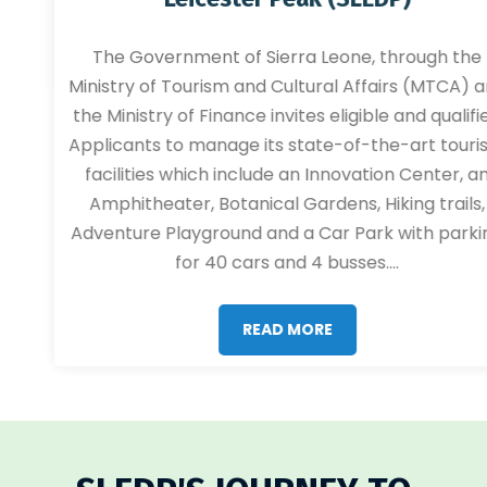
The Government of Sierra Leone, through the
Ministry of Tourism and Cultural Affairs (MTCA) and
the Ministry of Finance invites eligible and qualified
Applicants to manage its state-of-the-art tourism
facilities which include an Innovation Center, an
Amphitheater, Botanical Gardens, Hiking trails,
Adventure Playground and a Car Park with parking
for 40 cars and 4 busses....
READ MORE