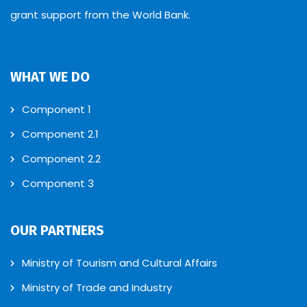
grant support from the World Bank.
WHAT WE DO
Component 1
Component 2.1
Component 2.2
Component 3
OUR PARTNERS
Ministry of Tourism and Cultural Affairs
Ministry of Trade and Industry