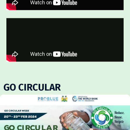
GO CIRCULAR